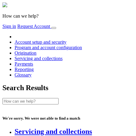
How can we help?
Sign in
Request Account
Account setup and security
Program and account configuration
Origination
Servicing and collections
Payments
Reporting
Glossary
Search Results
We're sorry. We were not able to find a match
Servicing and collections