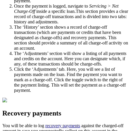
payment.
Once the payment is logged, navigate to
Servicing > Net
Charge-Off
inside a specific loan.This section provides a clear
record of charge-off transactions and is divided into two tabs:
history and adjustments.
The ‘History’ section shows a record of charge-off
transactions (which are payments or credits that have been
designated as charge-offs) and recovery payments. This
section should provide a summary of all charge-off activity on
an account.
The ‘Adjustments’ section will show a listing of all payments
and credits on the account. Here you can designate which, if
any, of these transactions should be charge-offs.
Click the ‘Adjustments’ tab. Here, you will see a list of
payments made on the loan. Find the payment you want to
mark as a charge-off. Click the toggle switch to the right of
the payment listing. This will set the payment as a charge-off
payment.
Recovery payments
You will be able to log
recovery payments
against the charged-off
amount in case you unexpectedly collect on this account in the