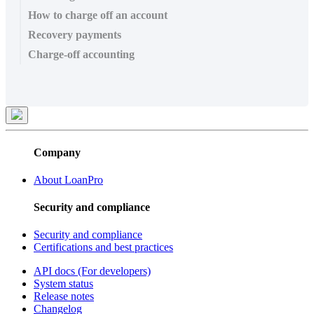
How to charge off an account
Recovery payments
Charge-off accounting
Company
About LoanPro
Security and compliance
Security and compliance
Certifications and best practices
API docs (For developers)
System status
Release notes
Changelog