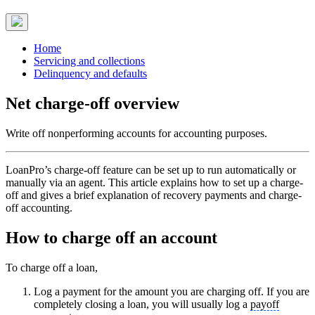
Home
Servicing and collections
Delinquency and defaults
Net charge-off overview
Write off nonperforming accounts for accounting purposes.
LoanPro’s charge-off feature can be set up to run automatically or
manually via an agent. This article explains how to set up a charge-
off and gives a brief explanation of recovery payments and charge-
off accounting.
How to charge off an account
To charge off a loan,
Log a payment for the amount you are charging off. If you are
completely closing a loan, you will usually log a
payoff