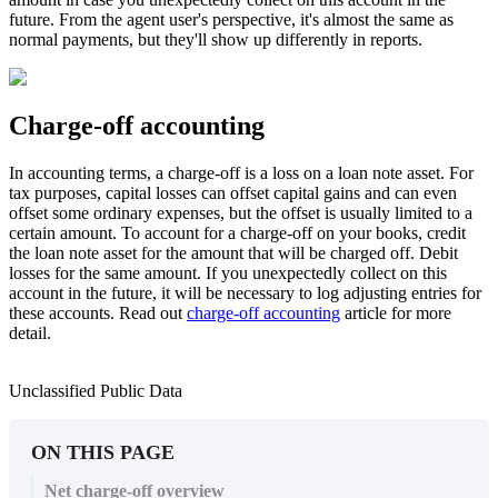
future. From the agent user's perspective, it's almost the same as
normal payments, but they'll show up differently in reports.
Charge-off accounting
In accounting terms, a charge-off is a loss on a loan note asset. For
tax purposes, capital losses can offset capital gains and can even
offset some ordinary expenses, but the offset is usually limited to a
certain amount. To account for a charge-off on your books, credit
the loan note asset for the amount that will be charged off. Debit
losses for the same amount. If you unexpectedly collect on this
account in the future, it will be necessary to log adjusting entries for
these accounts. Read out
charge-off accounting
article for more
detail.
Unclassified Public Data
ON THIS PAGE
Net charge-off overview