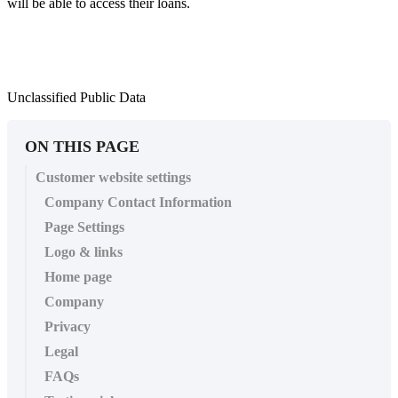
will be able to access their loans.
Unclassified Public Data
ON THIS PAGE
Customer website settings
Company Contact Information
Page Settings
Logo & links
Home page
Company
Privacy
Legal
FAQs