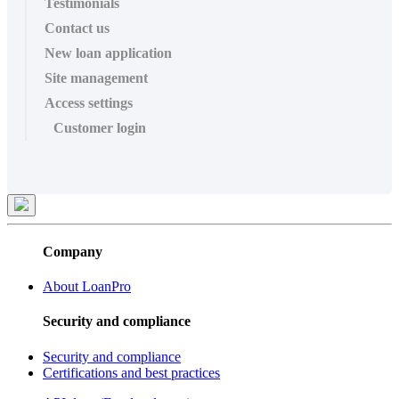
Testimonials
Contact us
New loan application
Site management
Access settings
Customer login
Company
About LoanPro
Security and compliance
Security and compliance
Certifications and best practices