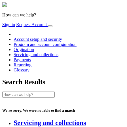
How can we help?
Sign in
Request Account
Account setup and security
Program and account configuration
Origination
Servicing and collections
Payments
Reporting
Glossary
Search Results
We're sorry. We were not able to find a match
Servicing and collections