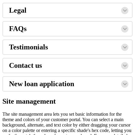
Legal
FAQs
Testimonials
Contact us
New loan application
Site management
The site management area lets you set basic information for the
theme and colors of your customer portal. You can select a main
background, alternate, and text color by either dragging your cursor
on a color palette or entering a specific shade's hex code, letting you