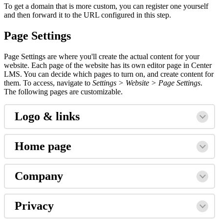
To get a domain that is more custom, you can register one yourself
and then forward it to the URL configured in this step.
Page Settings
Page Settings are where you'll create the actual content for your
website. Each page of the website has its own editor page in Center
LMS. You can decide which pages to turn on, and create content for
them. To access, navigate to
Settings > Website > Page Settings
.
The following pages are customizable.
Logo & links
Home page
Company
Privacy