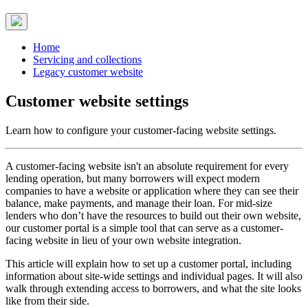
Home
Servicing and collections
Legacy customer website
Customer website settings
Learn how to configure your customer-facing website settings.
A customer-facing website isn't an absolute requirement for every
lending operation, but many borrowers will expect modern
companies to have a website or application where they can see their
balance, make payments, and manage their loan. For mid-size
lenders who don’t have the resources to build out their own website,
our customer portal is a simple tool that can serve as a customer-
facing website in lieu of your own website integration.
This article will explain how to set up a customer portal, including
information about site-wide settings and individual pages. It will also
walk through extending access to borrowers, and what the site looks
like from their side.