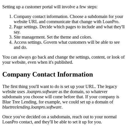
Setting up a customer portal will involve a few steps:
Company contact information. Choose a subdomain for your
website URL and communicate that change with LoanPro.
Page settings. Decide which pages to include and what they'll
say.
Site management. Set the theme and colors.
Access settings. Govern what customers will be able to see
and do.
You can always go back and change the settings, content, or look of
your website, even when it's published.
Company Contact Information
The first thing you'll want to do is set up your URL. The legacy
website uses
.loanpro.software
as the domain, so whatever
subdomain you choose will come before that. If your company is
Blue Tree Lending, for example, we could set up a domain of
bluetreelending.loanpro.software
.
Once you've decided on a subdomain, reach out to your normal
LoanPro contact, and they'll be able to set it up for you.