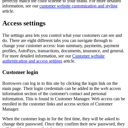
perfectly match the color scheme to your brand. For more detailed
information, see our
customer website
customization and styling
article.
Access settings
The settings area lets you control what your customers can see and
do. There are eight different tabs you can navigate through to
change your customer access: loan summary, payments, payment
profiles, AutoPays, transactions, documents, insurance, and general.
For more detailed information, see our
Customer website
authentication and access settings
article.
Customer login
Borrowers can log in to this site by clicking the login link on the
main page. Their login credentials can be added in the web access
information section of the customer's contact and personal
information. This is found in Customer Manager. Web access can be
enrolled in the customer links and access section of Customer
Manager.
When the customer logs in for the first time, they will be asked to
change their password. Once they confirm their new password, they