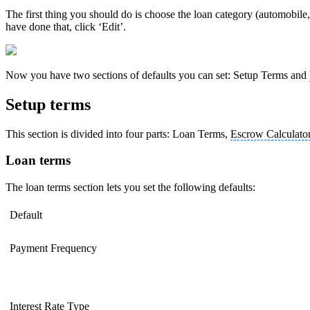
The first thing you should do is choose the loan category (automobile, 
have done that, click ‘Edit’.
Now you have two sections of defaults you can set: Setup Terms and
Setup terms
This section is divided into four parts: Loan Terms,
Escrow Calculato
Loan terms
The loan terms section lets you set the following defaults:
Default
Payment Frequency
Interest Rate Type