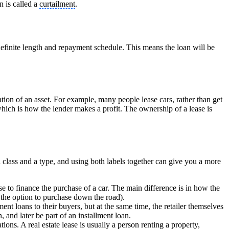
n is called a
curtailment
.
definite length and repayment schedule. This means the loan will be
tion of an asset. For example, many people lease cars, rather than get
hich is how the lender makes a profit. The ownership of a lease is
class and a type, and using both labels together can give you a more
se to finance the purchase of a car. The main difference is in how the
h the option to purchase down the road).
nt loans to their buyers, but at the same time, the retailer themselves
n, and later be part of an installment loan.
tions. A real estate lease is usually a person renting a property,