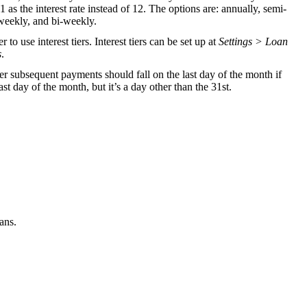
1 as the interest rate instead of 12. The options are: annually, semi-
weekly, and bi-weekly.
to use interest tiers. Interest tiers can be set up at
Settings > Loan
s
.
er subsequent payments should fall on the last day of the month if
last day of the month, but it’s a day other than the 31st.
ans.