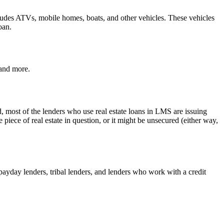
 includes ATVs, mobile homes, boats, and other vehicles. These vehicles
oan.
 and more.
d, most of the lenders who use real estate loans in LMS are issuing
ece of real estate in question, or it might be unsecured (either way,
e payday lenders, tribal lenders, and lenders who work with a credit