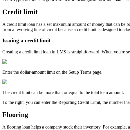
Credit limit
A credit limit loan has a set maximum amount of money that can be bor
from a revolving
line of credit
because a credit limit is designed to clo
Issuing a credit limit
Creating a credit limit loan in LMS is straightforward. When you're s
Enter the dollar-amount limit on the Setup Terms page.
The credit limit can be more than or equal to the total loan amount.
To the right, you can enter the Reporting Credit Limit, the number tha
Flooring
A flooring loan helps a company stock their inventory. For example, a b