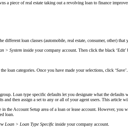
wns a piece of real estate taking out a revolving loan to finance improv
the different loan classes (automobile, real estate, consumer, other) that
oan > System
inside your company account. Then click the black ‘Edit’ 
 the loan categories. Once you have made your selections, click ‘Save’
group. Loan type specific defaults let you designate what the defaults w
ts and then assign a set to any or all of your agent users. This article wi
ble in the Account Setup area of a loan or lease account. However, you wi
red loan.
ew Loan > Loan Type Specific
inside your company account.