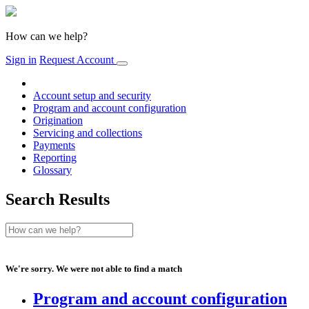
How can we help?
Sign in
Request Account
Account setup and security
Program and account configuration
Origination
Servicing and collections
Payments
Reporting
Glossary
Search Results
We're sorry. We were not able to find a match
Program and account configuration