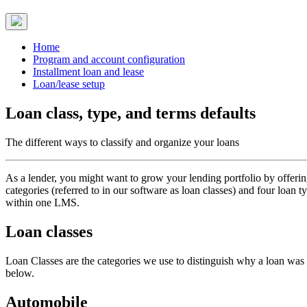
Home
Program and account configuration
Installment loan and lease
Loan/lease setup
Loan class, type, and terms defaults
The different ways to classify and organize your loans
As a lender, you might want to grow your lending portfolio by offeri
categories (referred to in our software as loan classes) and four loan
within one LMS.
Loan classes
Loan Classes are the categories we use to distinguish why a loan was g
below.
Automobile