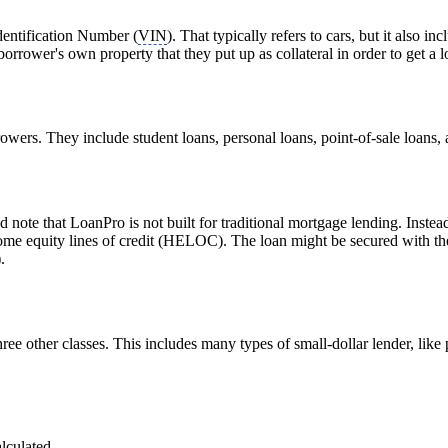
dentification Number (
VIN
). That typically refers to cars, but it also
borrower's own property that they put up as collateral in order to get a l
owers. They include student loans, personal loans, point-of-sale loans,
d note that LoanPro is not built for traditional mortgage lending. Instea
 equity lines of credit (HELOC). The loan might be secured with the pi
.
three other classes. This includes many types of small-dollar lender, lik
alculated.