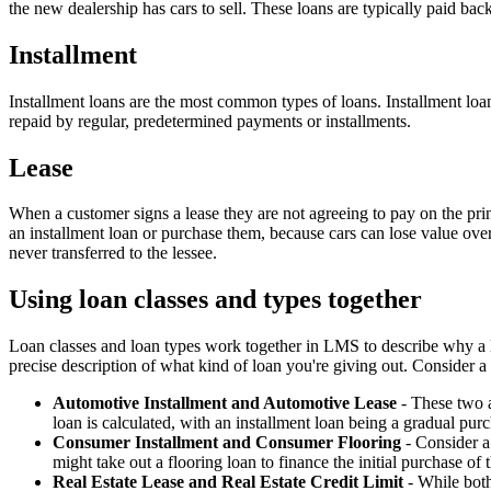
the new dealership has cars to sell. These loans are typically paid b
Installment
Installment loans are the most common types of loans. Installment loa
repaid by regular, predetermined payments or installments.
Lease
When a customer signs a lease they are not agreeing to pay on the prin
an installment loan or purchase them, because cars can lose value ove
never transferred to the lessee.
Using loan classes and types together
Loan classes and loan types work together in LMS to describe why a lo
precise description of what kind of loan you're giving out. Consider 
Automotive Installment and Automotive Lease
- These two a
loan is calculated, with an installment loan being a gradual pur
Consumer Installment and Consumer Flooring
- Consider a 
might take out a flooring loan to finance the initial purchase of 
Real Estate Lease and Real Estate Credit Limit
- While both 