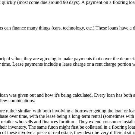
ack quickly (most come due around 90 days). A payment on a flooring loa
ns can finance many things (cars, technology, etc.).These loans have a 
cipal value, they are agreeing to make payments that cover the deprecia
r time. Lease payments include a lease charge or a rent charge portion w
an was given out and how it's being calculated. Every loan has both a 
a few combinations:
re rather similar, with both involving a borrower getting the loan or lea
chase over time, with the lease being a long-term rental (sometimes wit
retailer who sells and finances furniture. They extend consumer installme
their inventory. The same futon might first be collateral in a flooring loa
of these involve a piece of real estate, they describe very different situa