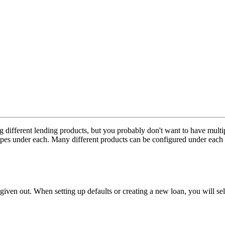
ng different lending products, but you probably don't want to have mu
 types under each. Many different products can be configured under each l
iven out. When setting up defaults or creating a new loan, you will selec