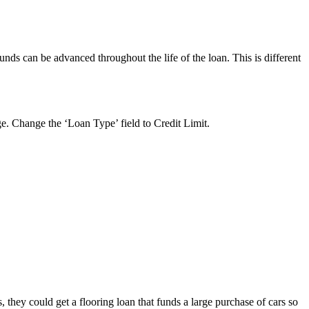
nds can be advanced throughout the life of the loan. This is different
ge. Change the ‘Loan Type’ field to Credit Limit.
, they could get a flooring loan that funds a large purchase of cars so