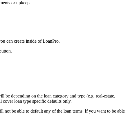
ements or upkeep.
 you can create inside of LoanPro.
button.
.
ill be depending on the loan category and type (e.g. real-estate,
ll cover loan type specific defaults only.
ll not be able to default any of the loan terms. If you want to be able