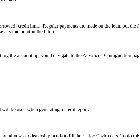
rowed (credit limit). Regular payments are made on the loan, but the fu
se at some point in the future.
etting the account up, you'll navigate to the Advanced Configuration pa
t will be used when generating a credit report.
rand new car dealership needs to fill their "floor" with cars. To do this