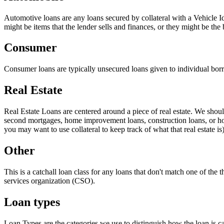
Automotive loans are any loans secured by collateral with a Vehicle I
might be items that the lender sells and finances, or they might be the 
Consumer
Consumer loans are typically unsecured loans given to individual borr
Real Estate
Real Estate Loans are centered around a piece of real estate. We shoul
second mortgages, home improvement loans, construction loans, or home
you may want to use collateral to keep track of what that real estate is)
Other
This is a catchall loan class for any loans that don't match one of the 
services organization (CSO).
Loan types
Loan Types are the categories we use to distinguish how the loan is c