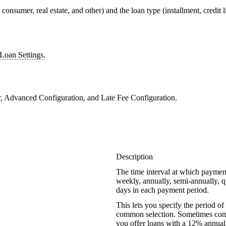
consumer, real estate, and other) and the loan type (installment, credit 
Loan Settings
.
r
, Advanced Configuration, and Late Fee Configuration.
Description
The time interval at which paymen
weekly, annually, semi-annually, q
days in each payment period.
This lets you specify the period of
common selection. Sometimes compan
you offer loans with a 12% annual