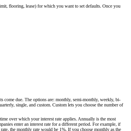
limit, flooring, lease) for which you want to set defaults. Once you
ts come due. The options are: monthly, semi-monthly, weekly, bi-
uarterly, single, and custom. Custom lets you choose the number of
 time over which your interest rate applies. Annually is the most
ies enter an interest rate for a different period. For example, if
 rate, the monthly rate would be 1%. If you choose monthly as the