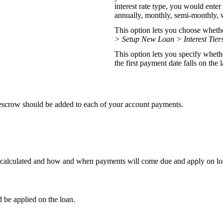
interest rate type, you would enter 
annually, monthly, semi-monthly, 
This option lets you choose whether 
> Setup New Loan > Interest Tier
This option lets you specify wheth
the first payment date falls on the 
escrow should be added to each of your account payments.
is calculated and how and when payments will come due and apply on lo
d be applied on the loan.