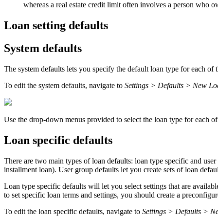
whereas a real estate credit limit often involves a person who o
Loan setting defaults
System defaults
The system defaults lets you specify the default loan type for each of 
To edit the system defaults, navigate to
Settings > Defaults > New L
Use the drop-down menus provided to select the loan type for each of
Loan specific defaults
There are two main types of loan defaults: loan type specific and user 
installment loan). User group defaults let you create sets of loan defaul
Loan type specific defaults will let you select settings that are availa
to set specific loan terms and settings, you should create a preconfigu
To edit the loan specific defaults, navigate to
Settings > Defaults > N