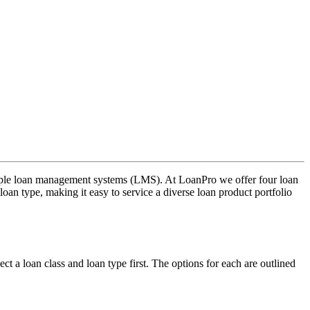
ltiple loan management systems (LMS). At LoanPro we offer four loan
oan type, making it easy to service a diverse loan product portfolio
t a loan class and loan type first. The options for each are outlined