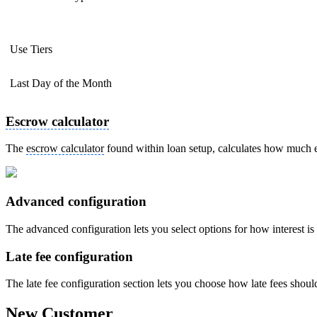
Use Tiers
Last Day of the Month
Escrow calculator
The
escrow calculator
found within loan setup, calculates how much 
Advanced configuration
The advanced configuration lets you select options for how interest 
Late fee configuration
The late fee configuration section lets you choose how late fees shoul
New Customer