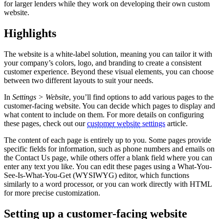
for larger lenders while they work on developing their own custom
website.
Highlights
The website is a white-label solution, meaning you can tailor it with
your company’s colors, logo, and branding to create a consistent
customer experience. Beyond these visual elements, you can choose
between two different layouts to suit your needs.
In
Settings > Website
, you’ll find options to add various pages to the
customer-facing website. You can decide which pages to display and
what content to include on them. For more details on configuring
these pages, check out our
customer website
settings
article.
The content of each page is entirely up to you. Some pages provide
specific fields for information, such as phone numbers and emails on
the Contact Us page, while others offer a blank field where you can
enter any text you like. You can edit these pages using a What-You-
See-Is-What-You-Get (WYSIWYG) editor, which functions
similarly to a word processor, or you can work directly with HTML
for more precise customization.
Setting up a customer-facing website