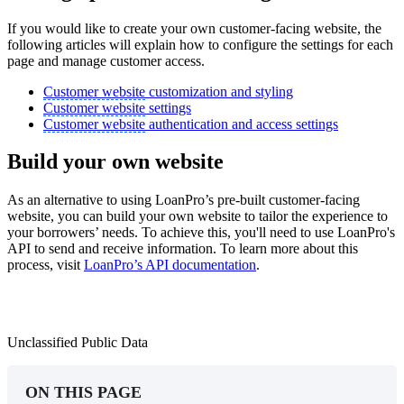
If you would like to create your own customer-facing website, the
following articles will explain how to configure the settings for each
page and manage customer access.
Customer website
customization and styling
Customer website
settings
Customer website
authentication and access settings
Build your own website
As an alternative to using LoanPro’s pre-built customer-facing
website, you can build your own website to tailor the experience to
your borrowers’ needs. To achieve this, you'll need to use LoanPro's
API to send and receive information. To learn more about this
process, visit
LoanPro’s API documentation
.
Unclassified Public Data
ON THIS PAGE