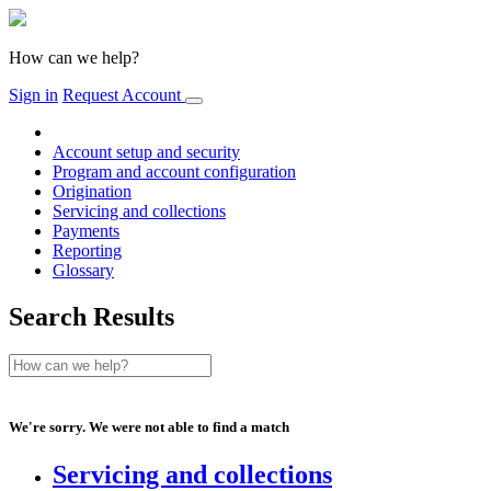
How can we help?
Sign in
Request Account
Account setup and security
Program and account configuration
Origination
Servicing and collections
Payments
Reporting
Glossary
Search Results
We're sorry. We were not able to find a match
Servicing and collections