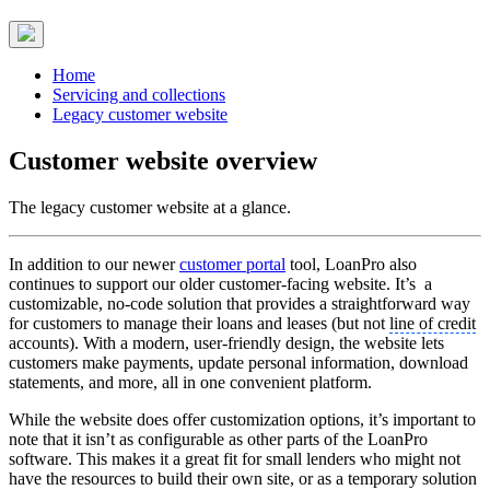
Home
Servicing and collections
Legacy customer website
Customer website overview
The legacy customer website at a glance.
In addition to our newer
customer portal
tool, LoanPro also
continues to support our older customer-facing website. It’s a
customizable, no-code solution that provides a straightforward way
for customers to manage their loans and leases (but not
line of credit
accounts). With a modern, user-friendly design, the website lets
customers make payments, update personal information, download
statements, and more, all in one convenient platform.
While the website does offer customization options, it’s important to
note that it isn’t as configurable as other parts of the LoanPro
software. This makes it a great fit for small lenders who might not
have the resources to build their own site, or as a temporary solution