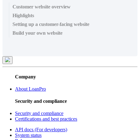
Customer website overview
Highlights
Setting up a customer-facing website
Build your own website
Company
About LoanPro
Security and compliance
Security and compliance
Certifications and best practices
API docs (For developers)
System status