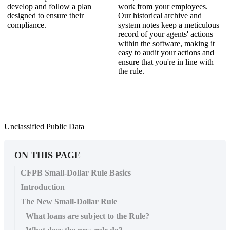
develop and follow a plan
work from your employees.
designed to ensure their
Our historical archive and
compliance.
system notes keep a meticulous
record of your agents' actions
within the software, making it
easy to audit your actions and
ensure that you're in line with
the rule.
Unclassified Public Data
ON THIS PAGE
CFPB Small-Dollar Rule Basics
Introduction
The New Small-Dollar Rule
What loans are subject to the Rule?