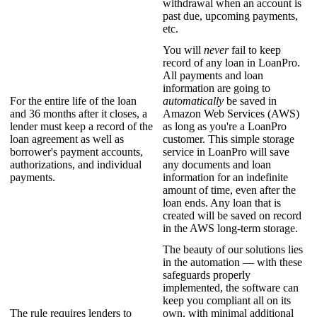
withdrawal when an account is
past due, upcoming payments,
etc.
You will
never
fail to keep
record of any loan in LoanPro.
All payments and loan
information are going to
For the entire life of the loan
automatically
be saved in
and 36 months after it closes, a
Amazon Web Services (AWS)
lender must keep a record of the
as long as you're a LoanPro
loan agreement as well as
customer. This simple storage
borrower's payment accounts,
service in LoanPro will save
authorizations, and individual
any documents and loan
payments.
information for an indefinite
amount of time, even after the
loan ends. Any loan that is
created will be saved on record
in the AWS long-term storage.
The beauty of our solutions lies
in the automation — with these
safeguards properly
implemented, the software can
keep you compliant all on its
The rule requires lenders to
own, with minimal additional