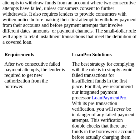
attempts to withdraw funds from an account where two consecutive
attempts have failed, unless consumers consent to further
withdrawals. It also requires lenders to provide consumers with
written notice before making their first attempt to withdraw payment
from their accounts and before payment attempts that involve
different dates, amounts, or payment channels. The small-dollar rule
will apply to retail installment transactions that meet the definition of
a covered loan.
Requirements
LoanPro Solutions
After two consecutive failed
The best strategy for complying
payment attempts, the lender is
with the rule is to simply avoid
required to get new
failed transactions for
authorization from the
insufficient funds in the first
borrower.
place. For that, we recommend
our integrated payment
processor
LoanPaymentPro
.
With its pre-transaction
verification, you will
never
be
in danger of any failed payment
attempts. This verification
double checks that there are
funds in the borrower's account
before actually charging them.