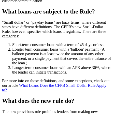
customer communication.
What loans are subject to the Rule?
"Small-dollar" or "payday loans" are hazy terms, where different
states have different definitions. The CFPB's new Small-Dollar
Rule, however, specifies which loans it regulates. There are three
categories:
Short-term consumer loans with a term of 45 days or less.
Longer-term consumer loans with a 'balloon' payment. (A
balloon payment is at least twice the amount of any other
payment, or a single payment that covers the entire balance of
the loan.)
Longer-term consumer loans with an
APR
above 36%, where
the lender can initiate transactions.
For more info on those definitions, and some exceptions, check out
our article
What Loans Does the CFPB Small-Dollar Rule Apply
to?
What does the new rule do?
The new provisions rule prohibits lenders from making new