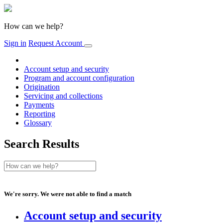
How can we help?
Sign in
Request Account
Account setup and security
Program and account configuration
Origination
Servicing and collections
Payments
Reporting
Glossary
Search Results
We're sorry. We were not able to find a match
Account setup and security