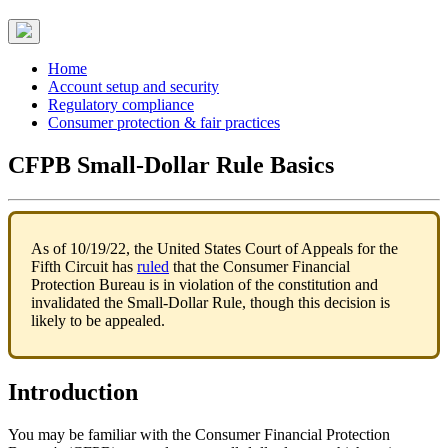
Home
Account setup and security
Regulatory compliance
Consumer protection & fair practices
CFPB Small-Dollar Rule Basics
As of 10/19/22, the United States Court of Appeals for the
Fifth Circuit has
ruled
that the Consumer Financial
Protection Bureau is in violation of the constitution and
invalidated the Small-Dollar Rule, though this decision is
likely to be appealed.
Introduction
You may be familiar with the Consumer Financial Protection