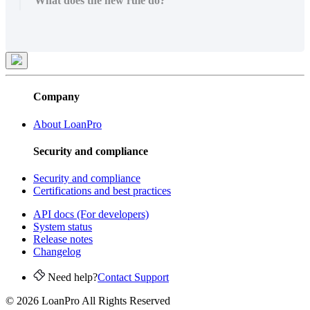
What does the new rule do?
Company
About LoanPro
Security and compliance
Security and compliance
Certifications and best practices
API docs (For developers)
System status
Release notes
Changelog
Need help?
Contact Support
© 2026 LoanPro All Rights Reserved