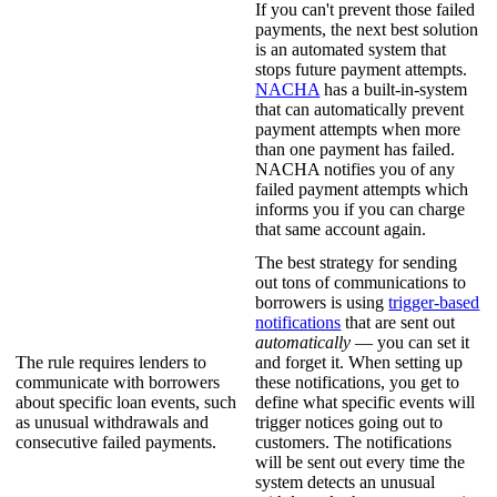
If you can't prevent those failed
payments, the next best solution
is an automated system that
stops future payment attempts.
NACHA
has a built-in-system
that can automatically prevent
payment attempts when more
than one payment has failed.
NACHA notifies you of any
failed payment attempts which
informs you if you can charge
that same account again.
The best strategy for sending
out tons of communications to
borrowers is using
trigger-based
notifications
that are sent out
automatically
— you can set it
The rule requires lenders to
and forget it. When setting up
communicate with borrowers
these notifications, you get to
about specific loan events, such
define what specific events will
as unusual withdrawals and
trigger notices going out to
consecutive failed payments.
customers. The notifications
will be sent out every time the
system detects an unusual