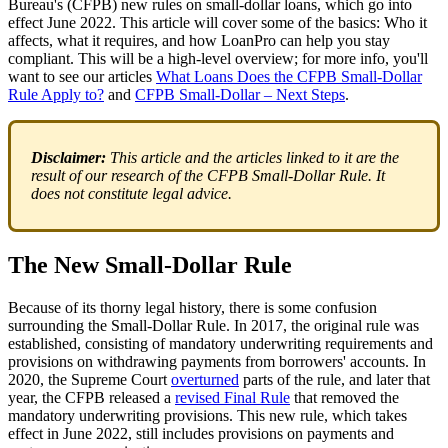
Bureau's (CFPB) new rules on small-dollar loans, which go into
effect June 2022. This article will cover some of the basics: Who it
affects, what it requires, and how LoanPro can help you stay
compliant. This will be a high-level overview; for more info, you'll
want to see our articles
What Loans Does the CFPB Small-Dollar
Rule Apply to?
and
CFPB Small-Dollar – Next Steps
.
Disclaimer:
This article and the articles linked to it are the
result of our research of the CFPB Small-Dollar Rule. It
does not constitute legal advice.
The New Small-Dollar Rule
Because of its thorny legal history, there is some confusion
surrounding the Small-Dollar Rule. In 2017, the original rule was
established, consisting of mandatory underwriting requirements and
provisions on withdrawing payments from borrowers' accounts. In
2020, the Supreme Court
overturned
parts of the rule, and later that
year, the CFPB released a
revised Final Rule
that removed the
mandatory underwriting provisions. This new rule, which takes
effect in June 2022, still includes provisions on payments and